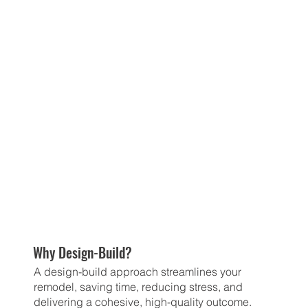
Why Design-Build?
A design-build approach streamlines your
remodel, saving time, reducing stress, and
delivering a cohesive, high-quality outcome.