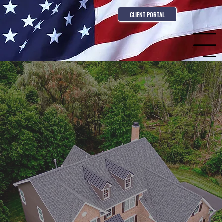
CLIENT PORTAL
Menu
Contact us for a consultation