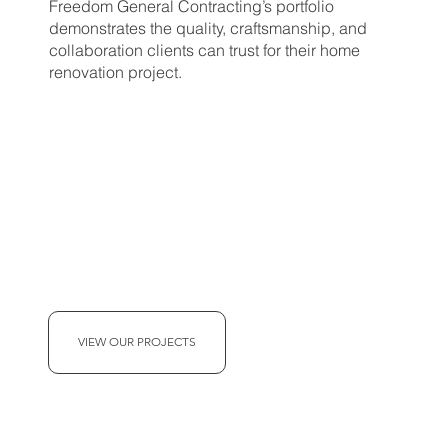
Freedom General Contracting’s portfolio
demonstrates the quality, craftsmanship, and
collaboration clients can trust for their home
renovation project.
VIEW OUR PROJECTS