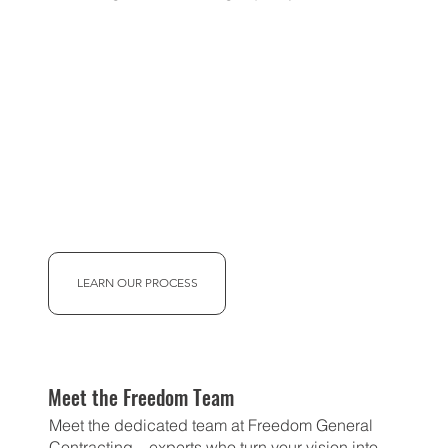
LEARN OUR PROCESS
Meet the Freedom Team
Meet the dedicated team at Freedom General
Contracting—experts who turn your vision into