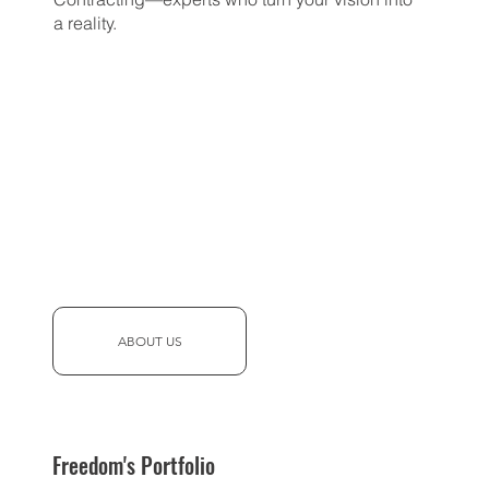
a reality.
ABOUT US
Freedom's Portfolio