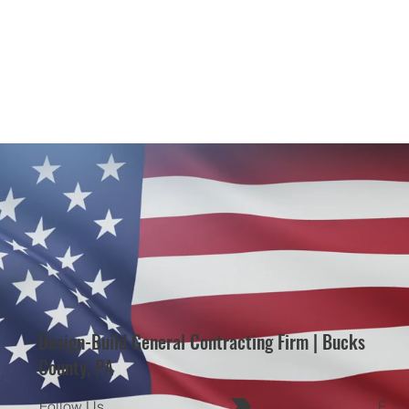
Design-Build General Contracting Firm | Bucks
County, PA
Follow Us