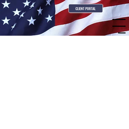
CLIENT PORTAL
Menu
Build Your Career With
Freedom General
Contracting