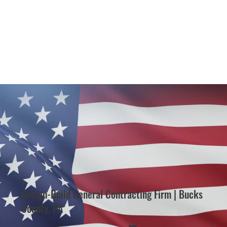
Design-Build General Contracting Firm | Bucks
County, PA