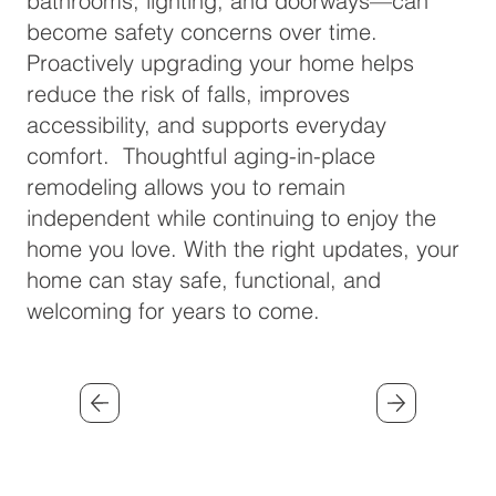
bathrooms, lighting, and doorways—can
become safety concerns over time.
Proactively upgrading your home helps
reduce the risk of falls, improves
accessibility, and supports everyday
comfort. Thoughtful aging-in-place
remodeling allows you to remain
independent while continuing to enjoy the
home you love. With the right updates, your
home can stay safe, functional, and
welcoming for years to come.