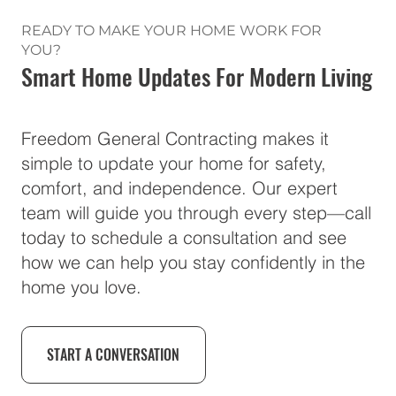
READY TO MAKE YOUR HOME WORK FOR
YOU?
Smart Home Updates For Modern Living
Freedom General Contracting makes it
simple to update your home for safety,
comfort, and independence. Our expert
team will guide you through every step—call
today to schedule a consultation and see
how we can help you stay confidently in the
home you love.
START A CONVERSATION