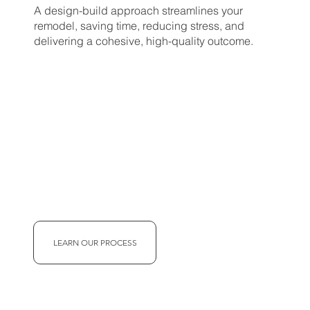
A design-build approach streamlines your
remodel, saving time, reducing stress, and
delivering a cohesive, high-quality outcome.
LEARN OUR PROCESS