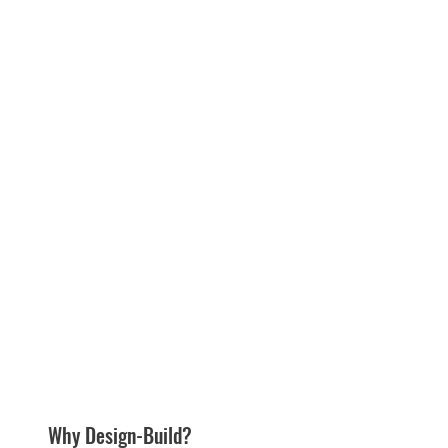
Why Design-Build?