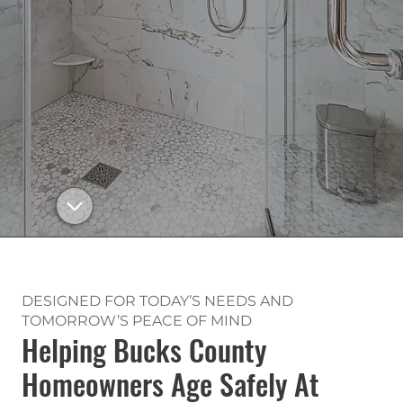
DESIGNED FOR TODAY’S NEEDS AND
TOMORROW’S PEACE OF MIND
Helping Bucks County
Homeowners Age Safely At