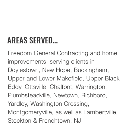
AREAS SERVED...
Freedom General Contracting and home
improvements, serving clients in
Doylestown, New Hope, Buckingham,
Upper and Lower Makefield, Upper Black
Eddy, Ottsville, Chalfont, Warrington,
Plumbsteadville, Newtown, Richboro,
Yardley, Washington Crossing,
Montgomeryville, as well as Lambertville,
Stockton & Frenchtown, NJ