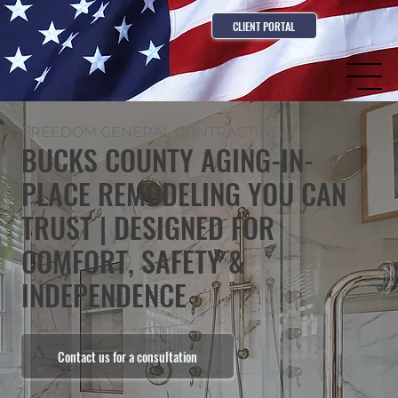
CLIENT PORTAL
FREEDOM GENERAL CONTRACTING
BUCKS COUNTY AGING-IN-
PLACE REMODELING YOU CAN
TRUST | DESIGNED FOR
COMFORT, SAFETY &
INDEPENDENCE
Contact us for a consultation