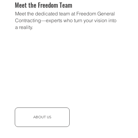
Meet the Freedom Team
Meet the dedicated team at Freedom General
Contracting—experts who turn your vision into
a reality.
ABOUT US