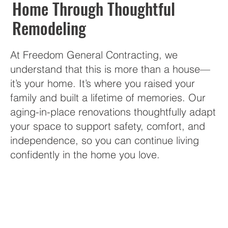
Home Through Thoughtful
Remodeling
At Freedom General Contracting, we
understand that this is more than a house—
it’s your home. It’s where you raised your
family and built a lifetime of memories. Our
aging-in-place renovations thoughtfully adapt
your space to support safety, comfort, and
independence, so you can continue living
confidently in the home you love.