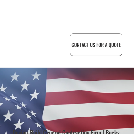
CONTACT US FOR A QUOTE
Design-Build General Contracting Firm | Bucks