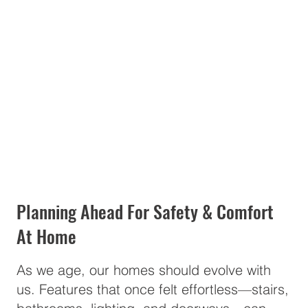
Planning Ahead For Safety & Comfort
At Home
As we age, our homes should evolve with
us. Features that once felt effortless—stairs,