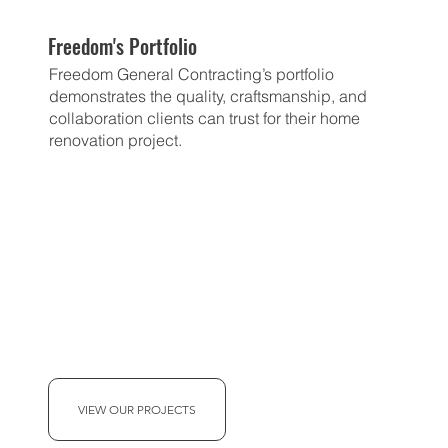
Freedom's Portfolio
Freedom General Contracting’s portfolio
demonstrates the quality, craftsmanship, and
collaboration clients can trust for their home
renovation project.
VIEW OUR PROJECTS