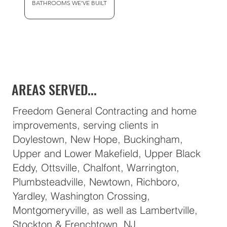
BATHROOMS WE'VE BUILT
AREAS SERVED...
Freedom General Contracting and home
improvements, serving clients in
Doylestown, New Hope, Buckingham,
Upper and Lower Makefield, Upper Black
Eddy, Ottsville, Chalfont, Warrington,
Plumbsteadville, Newtown, Richboro,
Yardley, Washington Crossing,
Montgomeryville, as well as Lambertville,
Stockton & Frenchtown, NJ