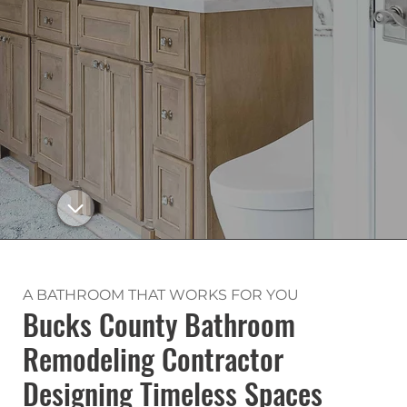
A BATHROOM THAT WORKS FOR YOU
Bucks County Bathroom
Remodeling Contractor
Designing Timeless Spaces