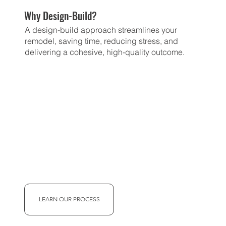
Why Design-Build?
A design-build approach streamlines your
remodel, saving time, reducing stress, and
delivering a cohesive, high-quality outcome.
LEARN OUR PROCESS