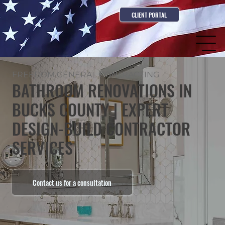
CLIENT PORTAL
FREEDOM GENERAL CONTRACTING
BATHROOM RENOVATIONS IN
BUCKS COUNTY | EXPERT
DESIGN-BUILD CONTRACTOR
SERVICES
Contact us for a consultation