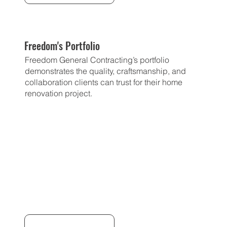
Freedom's Portfolio
Freedom General Contracting’s portfolio
demonstrates the quality, craftsmanship, and
collaboration clients can trust for their home
renovation project.