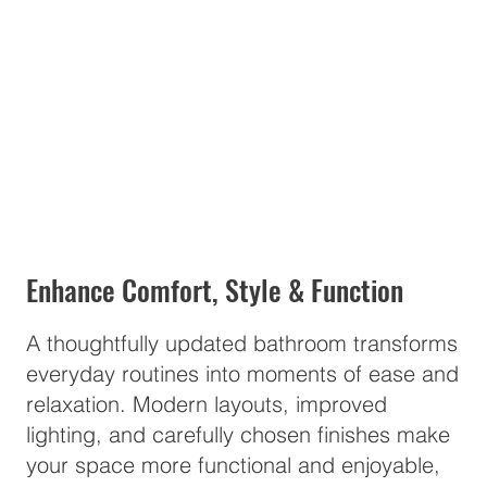
Enhance Comfort, Style & Function
A thoughtfully updated bathroom transforms
everyday routines into moments of ease and
relaxation. Modern layouts, improved
lighting, and carefully chosen finishes make
your space more functional and enjoyable,