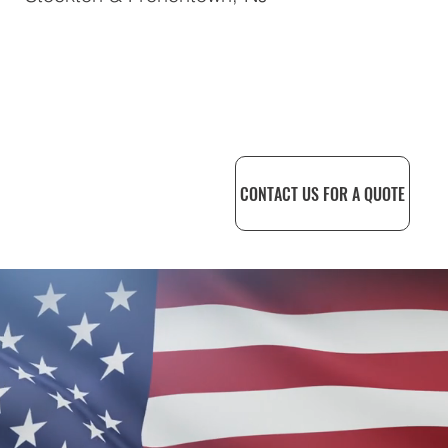
CONTACT US FOR A QUOTE