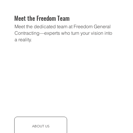
Meet the Freedom Team
Meet the dedicated team at Freedom General
Contracting—experts who turn your vision into
a reality.
ABOUT US