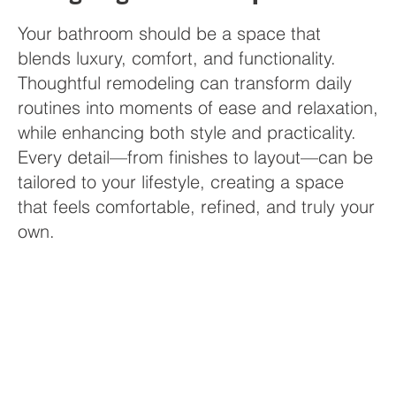
Your bathroom should be a space that
blends luxury, comfort, and functionality.
Thoughtful remodeling can transform daily
routines into moments of ease and relaxation,
while enhancing both style and practicality.
Every detail—from finishes to layout—can be
tailored to your lifestyle, creating a space
that feels comfortable, refined, and truly your
own.