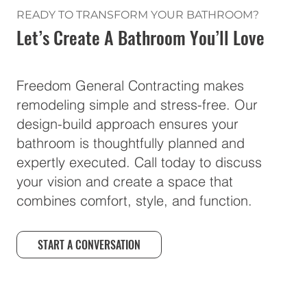
READY TO TRANSFORM YOUR BATHROOM?
Let’s Create A Bathroom You’ll Love
Freedom General Contracting makes
remodeling simple and stress-free. Our
design-build approach ensures your
bathroom is thoughtfully planned and
expertly executed. Call today to discuss
your vision and create a space that
combines comfort, style, and function.
START A CONVERSATION