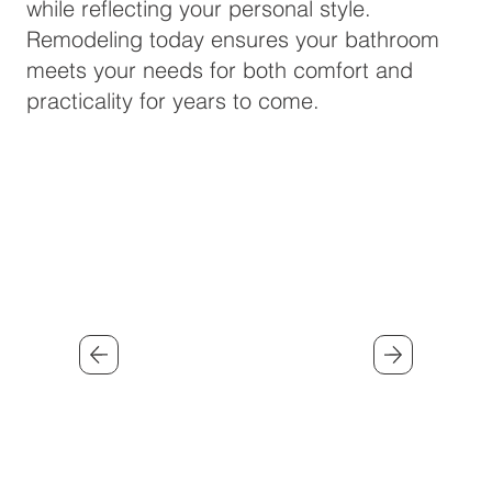
while reflecting your personal style.
Remodeling today ensures your bathroom
meets your needs for both comfort and
practicality for years to come.