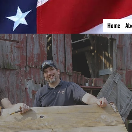
Home
Ab