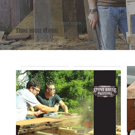
Our Work on DIY's Network
STONE HOUSE REVIVAL