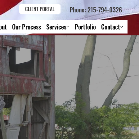
Phone: 215-794-0326
CLIENT PORTAL
out
Our Process
Services
Portfolio
Contact