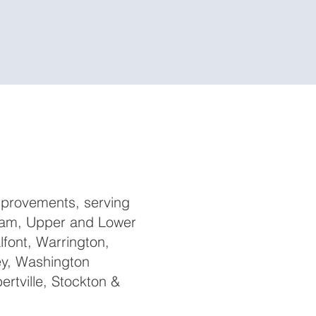
ABOUT US
provements, serving
ham, Upper and Lower
lfont, Warrington,
ey, Washington
rtville, Stockton &