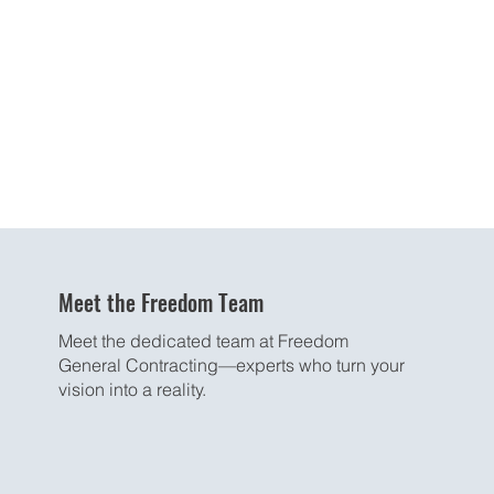
Meet the Freedom Team
Meet the dedicated team at Freedom
General Contracting—experts who turn your
vision into a reality.