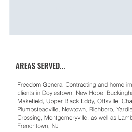
LEARN OUR PROCESS
AREAS SERVED...
Freedom General Contracting and home im
clients in Doylestown, New Hope, Bucking
Makefield, Upper Black Eddy, Ottsville, Cha
Plumbsteadville, Newtown, Richboro, Yardl
Crossing, Montgomeryville, as well as Lambe
Frenchtown, NJ