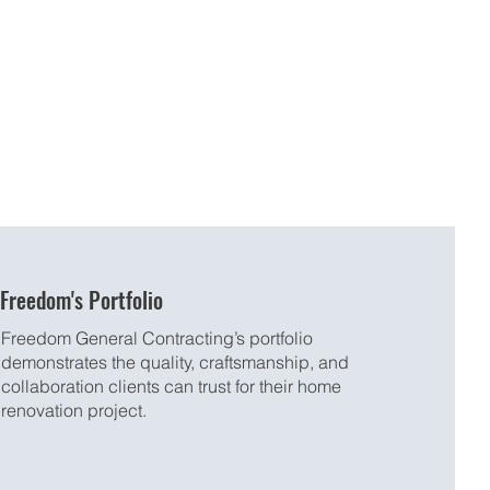
Freedom's Portfolio
Freedom General Contracting’s portfolio
demonstrates the quality, craftsmanship, and
collaboration clients can trust for their home
renovation project.