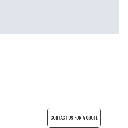
SEE MORE PROJECTS
CONTACT US FOR A QUOTE