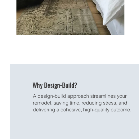
Why Design-Build?
A design-build approach streamlines your
remodel, saving time, reducing stress, and
delivering a cohesive, high-quality outcome.